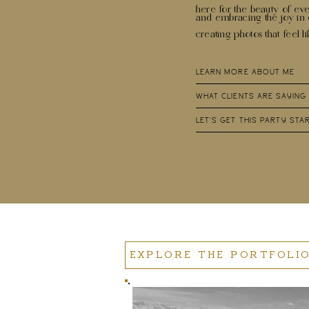
here for the beauty of eve
and embracing the joy i
creating photos that feel l
LEARN MORE ABOUT ME
WHAT CLIENTS ARE SAYING
LET'S GET THIS PARTY STA
EXPLORE THE PORTFOLI