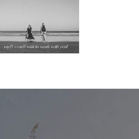
yay!! i can't wait to work with you!