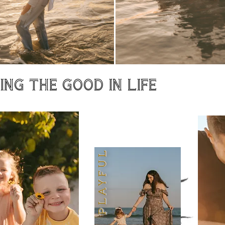
NG THE GOOD IN LIFE
PLAYFUL