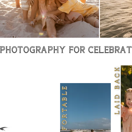
PHOTOGRAPHY FOR CELEBRATI
LAID BACK
COMFORTABLE