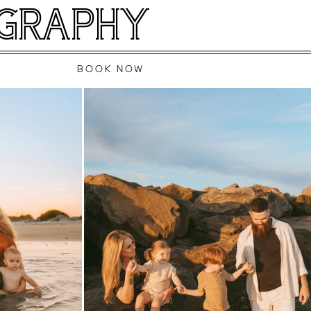
OGRAPHY
BOOK NOW