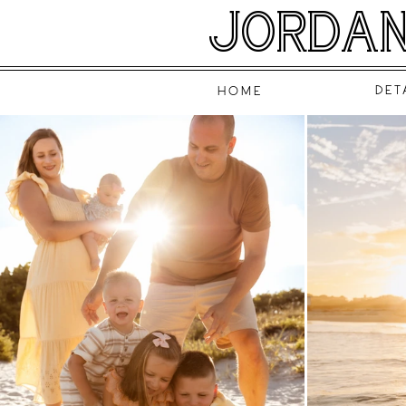
JORDAN
DET
HOME