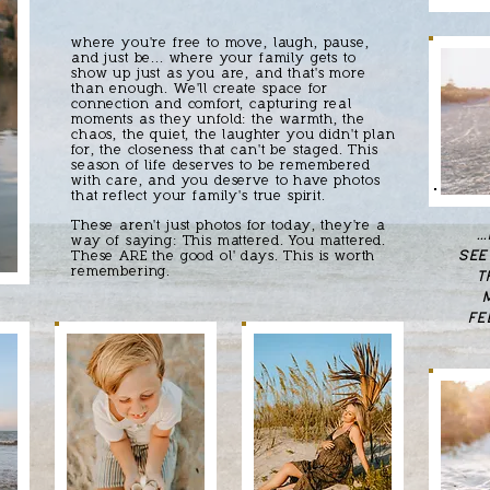
where you're free to move, laugh, pause,
and just be... where your family gets to
show up just as you are, and that's more
than enough. We'll create space for
connection and comfort, capturing real
moments as they unfold: the warmth, the
chaos, the quiet, the laughter you didn't plan
for, the closeness that can't be staged. This
season of life deserves to be remembered
with care, and you deserve to have photos
that reflect your family's true spirit.
These aren't just photos for today, they're a
.
way of saying: This mattered. You mattered.
SEE
These ARE the good ol' days. This is worth
remembering.
T
FE