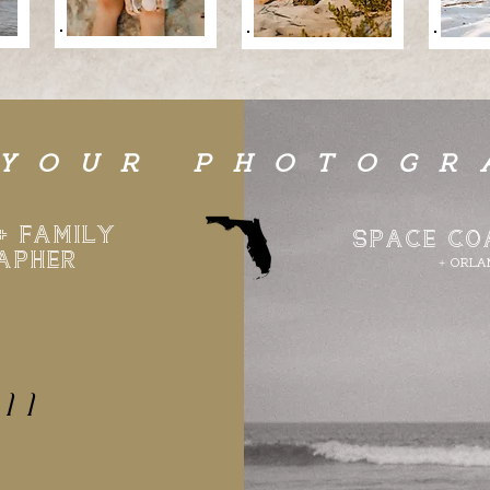
 YOUR PHOTOGR
+ FAMILY
SPACE CO
APHER
+ ORLA
a
ll
RDAN