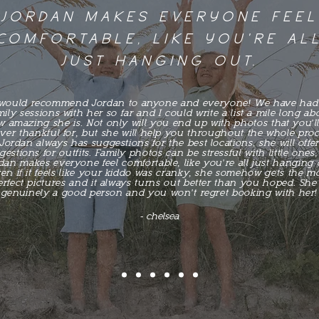
JORDAN MAKES EVERYONE FEEL
COMFORTABLE, LIKE YOU'RE AL
JUST HANGING OUT.
 would recommend Jordan to anyone and everyone! We have had
mily sessions with her so far and I could write a list a mile long ab
 amazing she is. Not only will you end up with photos that you'l
ever thankful for, but she will help you throughout the whole proc
Jordan always has suggestions for the best locations, she will offe
estions for outfits. Family photos can be stressful with little ones,
dan makes everyone feel comfortable, like you're all just hanging 
en if it feels like your kiddo was cranky, she somehow gets the m
erfect pictures and it always turns out better than you hoped. She 
genuinely a good person and you won't regret booking with her!
- chelsea