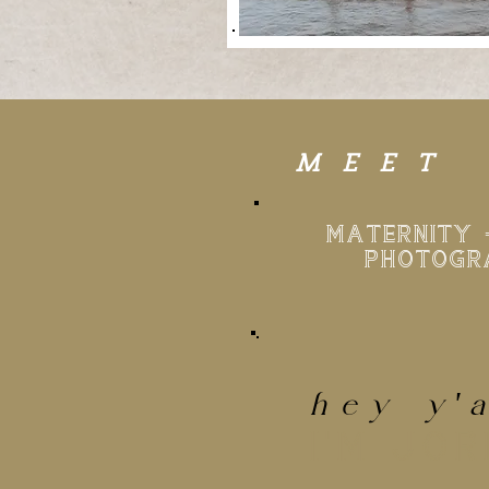
MEET
MATERNITY 
PHOTOGR
hey
y'
I'M JO