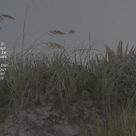
L
 6
out
l be
ess.
r
 but
out.
ost
is