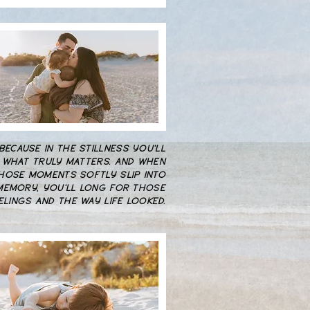
..BECAUSE IN THE STILLNESS YOU'LL
 WHAT TRULY MATTERS. AND WHEN
HOSE MOMENTS SOFTLY SLIP INTO
MEMORY, YOU'LL LONG FOR THOSE
ELINGS AND THE WAY LIFE LOOKED.