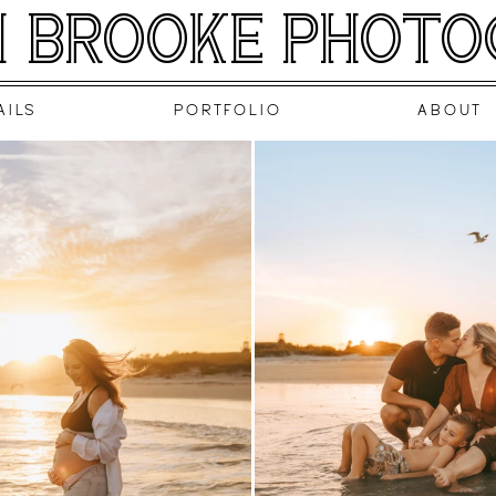
 BROOKE PHOT
AILS
PORTFOLIO
ABOUT