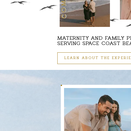
MATERNITY AND FAMILY 
SERVING SPACE COAST B
LEARN ABOUT THE EXPERI