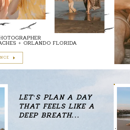
PHOTOGRAPHER
EACHES + ORLANDO FLORIDA
ENCE
LET'S PLAN
A DAY
THAT FEELS LIKE A
DEEP BREATH...