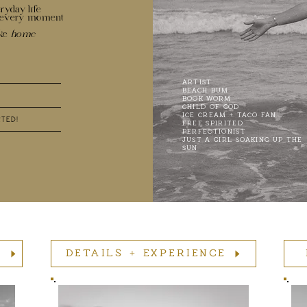
ryday life
n every moment
ike
home
ARTIST
BEACH BUM
BOOK WORM
CHILD OF GOD
ICE CREAM + TACO FAN
RTED!
FREE SPIRITED
PERFECTIONIST
JUST A GIRL SOAKING UP THE
SUN
O
DETAILS + EXPERIENCE