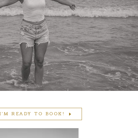
I'M READY TO BOOK!