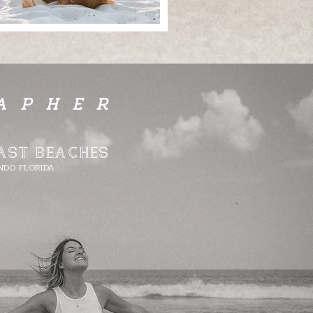
APHER
AST BEACHES​
NDO FLORIDA