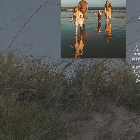
I
fa
how
for
sugg
Jor
Ev
p